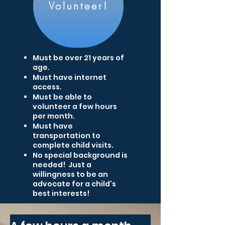
Volunteer!
Must be over 21 years of
age.
Must have internet
access.
Must be able to
volunteer a few hours
per month.
Must have
transportation to
complete child visits.
No special background is
needed! Just a
willingness to be an
advocate for a child's
best interests!