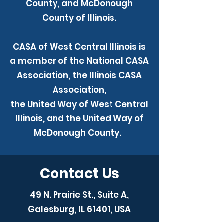
County, and McDonough
County of Illinois.
CASA of West Central Illinois is
a member of the National CASA
Association, the Illinois CASA
Association,
the United Way of West Central
Illinois, and the United Way of
McDonough County.
Contact Us
49 N. Prairie St., Suite A,
Galesburg, IL 61401, USA