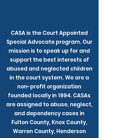
CASA is the Court Appointed
Special Advocate program. Our
mission is to speak up for and
support the best interests of
abused and neglected children
in the court system. We are a
non-profit organization
founded locally in 1994. CASAs
are assigned to abuse, neglect,
and dependency cases in
Fulton County, Knox County,
Warren County, Henderson