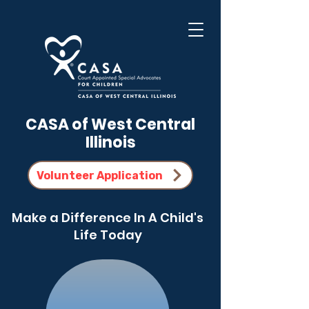
CASA of West Central
Illinois
Volunteer Application
Make a Difference In A Child's
Life Today