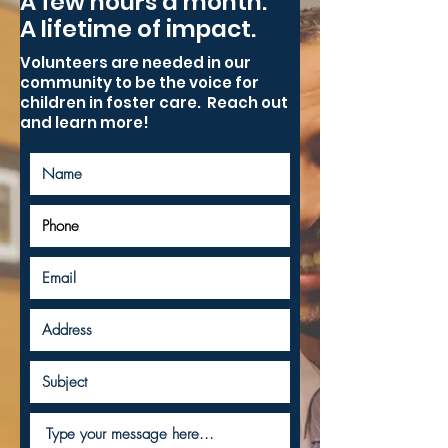
A few hours a month.
A lifetime of impact.
Volunteers are needed in our
community to be the voice for
children in foster care. Reach out
and learn more!