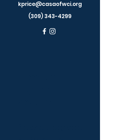
kprice@casaofwci.org
(309) 343-4299
Premium
Upgrade
Required
Please upgrade
to Premium