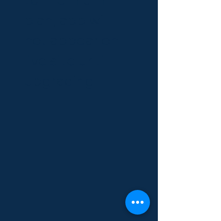
plan, app will
not appear on
live site until
upgrading