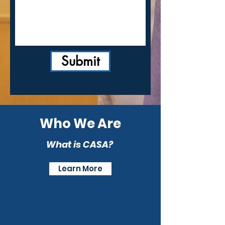
Submit
Who We Are
What is CASA?
Learn More