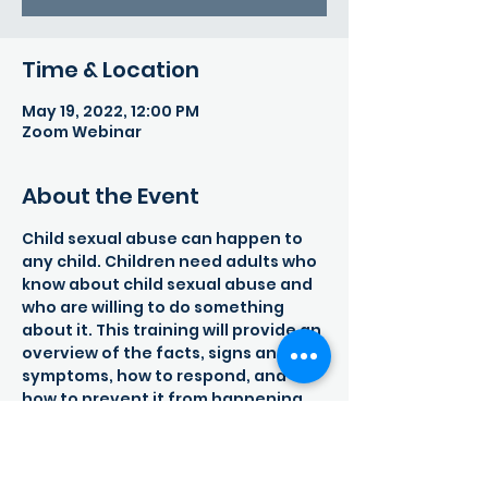
Time & Location
May 19, 2022, 12:00 PM
Zoom Webinar
About the Event
Child sexual abuse can happen to 
any child. Children need adults who 
know about child sexual abuse and 
who are willing to do something 
about it. This training will provide an 
overview of the facts, signs and 
symptoms, how to respond, and 
how to prevent it from happening. 
Child sexual abuse is a global 
problem that not only affects the 
child and family, but the entire 