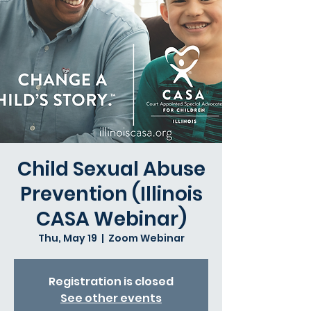
Child Sexual Abuse
Prevention (Illinois
CASA Webinar)
Thu, May 19
  |  
Zoom Webinar
Registration is closed
See other events