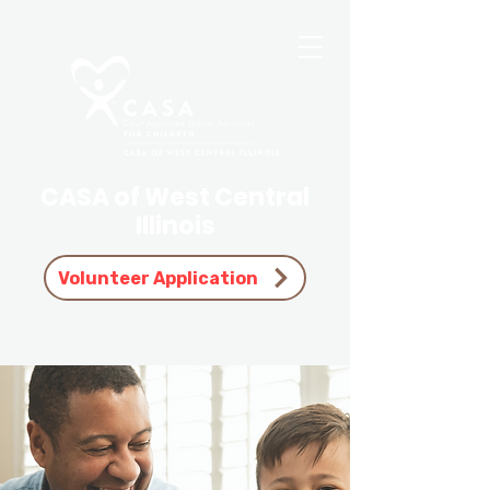
CASA of West Central
Illinois
Volunteer Application