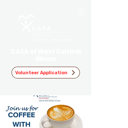
CASA of West Central
Illinois
Volunteer Application