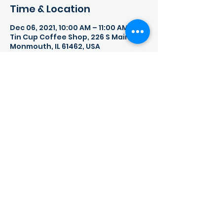
Time & Location
Dec 06, 2021, 10:00 AM – 11:00 AM
Tin Cup Coffee Shop, 226 S Main St,
Monmouth, IL 61462, USA
Share This Event