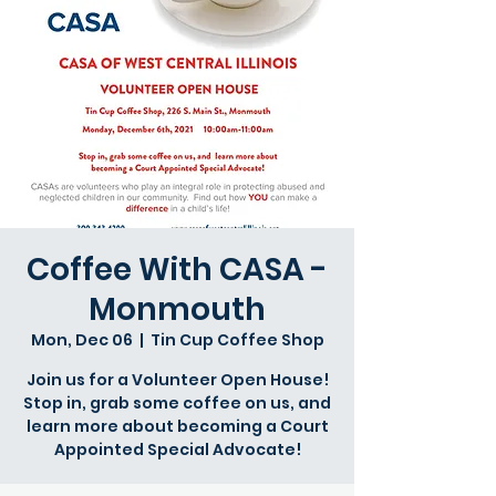
Coffee With CASA -
Monmouth
Mon, Dec 06
  |  
Tin Cup Coffee Shop
Join us for a Volunteer Open House!
Stop in, grab some coffee on us, and
learn more about becoming a Court
Appointed Special Advocate!