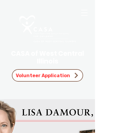
CASA of West Central
Illinois
Volunteer Application