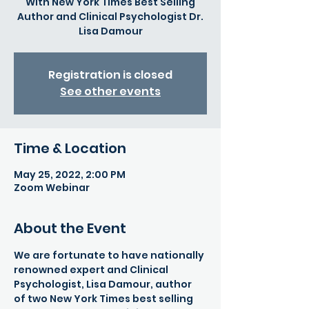
With New York Times Best Selling
Author and Clinical Psychologist Dr.
Lisa Damour
Registration is closed
See other events
Time & Location
May 25, 2022, 2:00 PM
Zoom Webinar
About the Event
We are fortunate to have nationally 
renowned expert and Clinical 
Psychologist, Lisa Damour, author 
of two New York Times best selling 