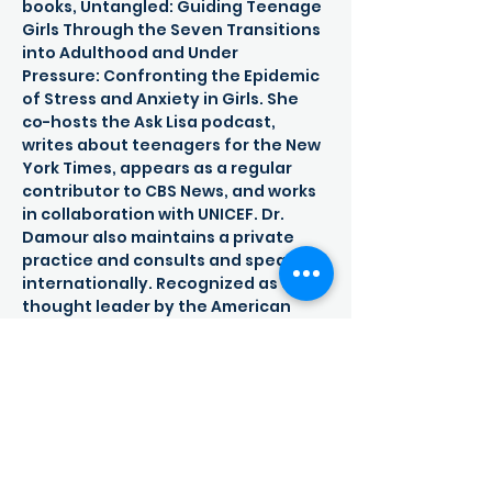
books, Untangled: Guiding Teenage 
Girls Through the Seven Transitions 
into Adulthood and Under

Pressure: Confronting the Epidemic 
of Stress and Anxiety in Girls. She 
co-hosts the Ask Lisa podcast, 
writes about teenagers for the New 
York Times, appears as a regular 
contributor to CBS News, and works 
in collaboration with UNICEF. Dr. 
Damour also maintains a private 
practice and consults and speaks 
internationally. Recognized as a 
thought leader by the American 
Psychological Association, Dr. 
Damour has written numerous 
academic papers, chapters, and 
books related to education and 
child development. She is a Senior 
Advisor to the Schubert Center for 
Child Studies at Case Western 
Reserve University and is the 