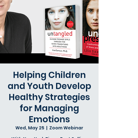
Helping Children
and Youth Develop
Healthy Strategies
for Managing
Emotions
Wed, May 25
  |  
Zoom Webinar