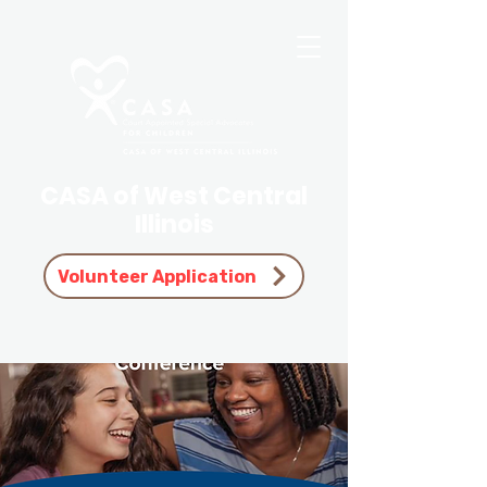
CASA of West Central
Illinois
Volunteer Application