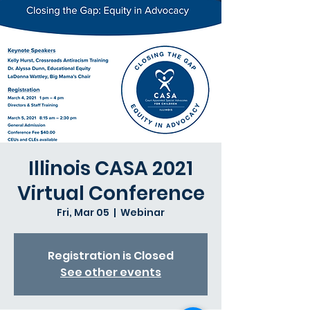
Illinois CASA 2021
Virtual Conference
Fri, Mar 05
  |  
Webinar
Registration is Closed
See other events