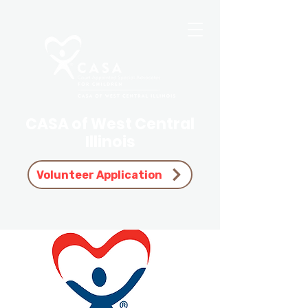
CASA of West Central
Illinois
Volunteer Application