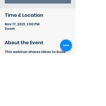
Time & Location
Nov 17, 2021, 1:00 PM
Zoom
About the Event
This webinar shares ideas to build 
online resilience, to which children 
will have the tools to positively 
bounce back from negative 
experiences, as well as navigate the 
internet with a critical eye.
Share This Event