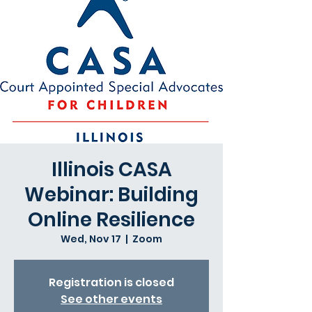
Illinois CASA
Webinar: Building
Online Resilience
Wed, Nov 17
  |  
Zoom
Registration is closed
See other events